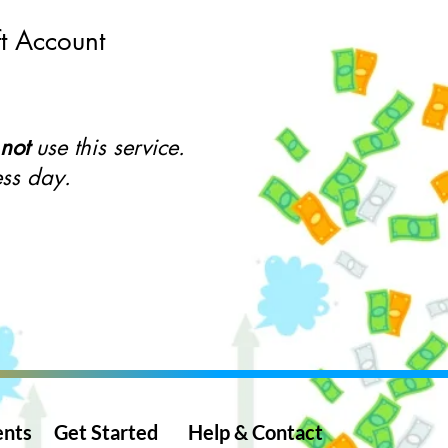
ft Account
not
use this service.
ess day.
ents
Get St
arted
Help & Con
tact