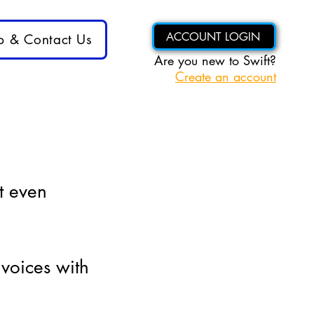
ACCOUNT LOGIN
p & Contact Us
Are you new to Swift?
Create an account
t even
nvoices with