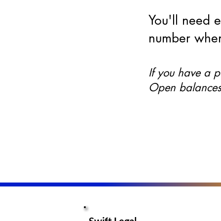
You'll need 
number when
If you have a 
Open balances 