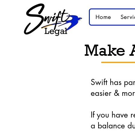
Home
Servi
Make 
Swift has pa
easier & mor
If you have r
a balance du