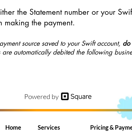
either the Statement number or your Swi
 making the payment.
payment source saved to your Swift account,
do 
are automatically debited the following busin
Powered by
Home
Services
Pricing & Paym