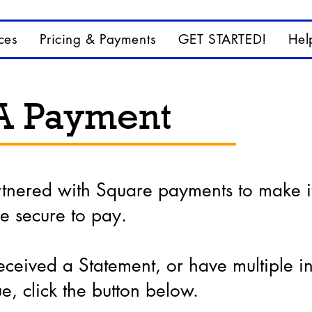
ces
Pricing & Payments
GET STARTED!
Hel
A Payment
rtnered with Square payments to make i
e secure to pay.
eceived a Statement, or have multiple i
e, click the button below.