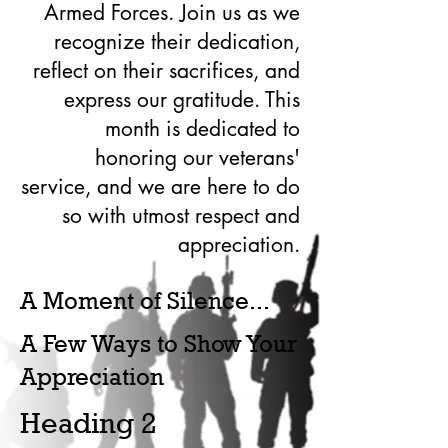
Armed Forces. Join us as we
recognize their dedication,
reflect on their sacrifices, and
express our gratitude. This
month is dedicated to
honoring our veterans'
service, and we are here to do
so with utmost respect and
appreciation.
A Moment of Silence...
A Few Ways to Show Your
Appreciation
Heading 2