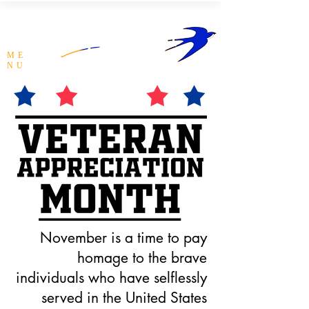
ME
NU
November is a time to pay
homage to the brave
individuals who have selflessly
served in the United States